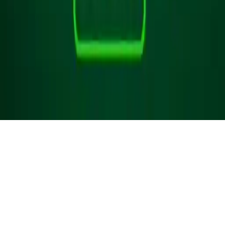
Mahjong Grand Master Game with Editor
Experience Mahjong Grand Master, a classic board game with a
unique level editor. Create custom levels, enjoy shuffle, hint features
& premade templates.
Play Now
Mahjong Grand Master Game with Editor
Experience Mahjong Grand Master, a classic board game with a
unique level editor. Create custom levels, enjoy shuffle, hint features
& premade templates.