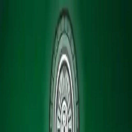
NowGames
Play Mode
School Mode