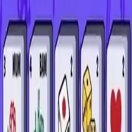
NowGames
Play Mode
School Mode