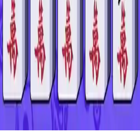
Mahjong Connect Remastered