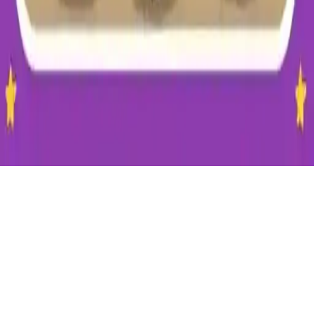
Magical girl Save the school
Defend your school from robot magical girls. Use powerful abilities
as a superhero in this defence game. Rescue your school now!
Play Now
Magical girl Save the school
Defend your school from robot magical girls. Use powerful abilities
as a superhero in this defence game. Rescue your school now!
1.6
(
28,611
votes)