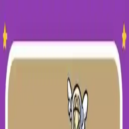
NowGames
Play Mode
School Mode