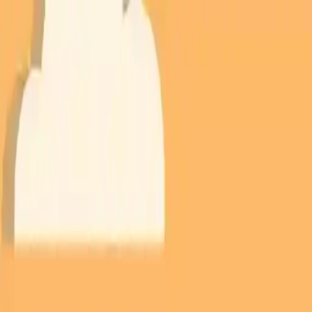
NowGames
Play Mode
School Mode