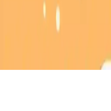
Magic Owl Coloring
Unleash your creativity in Magic Owl Coloring! Craft your own
magical owl art and share with friends. Perfect for kids and teens
who love coloring games.
Play Now
Magic Owl Coloring