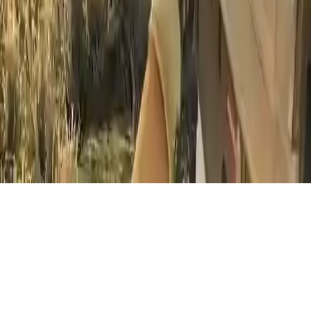
Lion Hunter King
Embark on a thrilling lion hunting adventure with Lion Hunter
King. Aim and shoot in this action-packed sniper game offline. Test
your skills as a lion hunter.
Play Now
Lion Hunter King
Embark on a thrilling lion hunting adventure with Lion Hunter