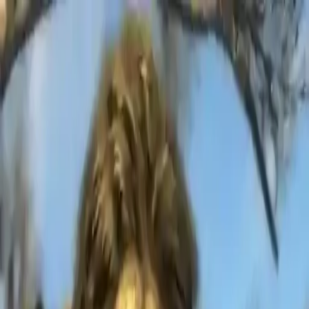
NowGames
Play Mode
School Mode