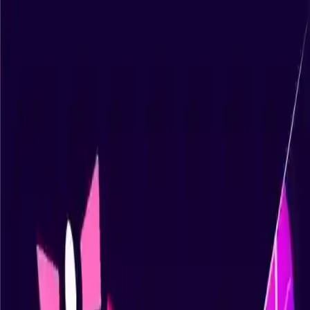
NowGames
Play Mode
School Mode