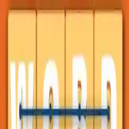
NowGames
Play Mode
School Mode