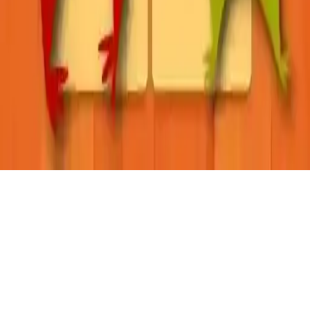
Learning English: Word Connect
Discover Learning English: Word Connect, an educational arcade
game where you tap and drag to form words. With 72 levels and a
helpful hints system, it's a fun way to boost vocabulary. Perfect for
all ages on iOS and Android.
Play Now
Learning English: Word Connect
Discover Learning English: Word Connect, an educational arcade