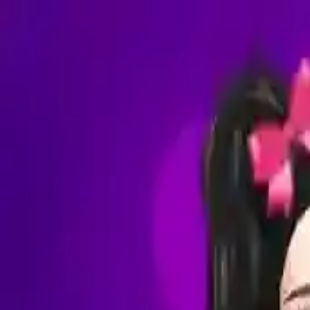
NowGames
Play Mode
School Mode