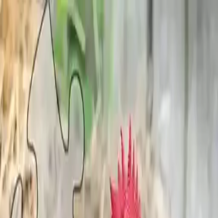
NowGames
Play Mode
School Mode