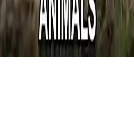
Jigsaw Puzzle Domesticated Animals
Jigsaw Puzzle Domesticated Animals - Relaxing puzzle game with
farm animals and village atmosphere. Enjoy a calming experience
with beautiful images. Mobile-friendly!
Play Now
Jigsaw Puzzle Domesticated Animals
Jigsaw Puzzle Domesticated Animals - Relaxing puzzle game with
farm animals and village atmosphere. Enjoy a calming experience
with beautiful images. Mobile-friendly!
1.0
(
415,167
votes)