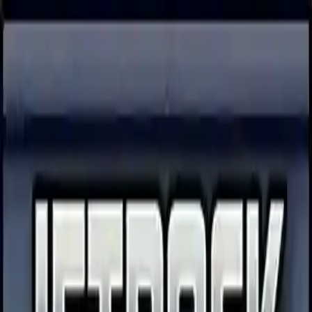
NowGames
Play Mode
School Mode