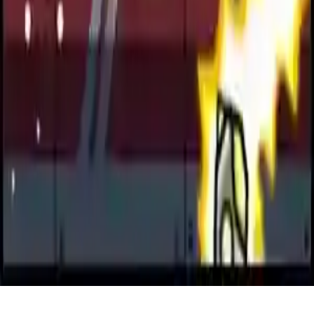
Jetpack Rusher