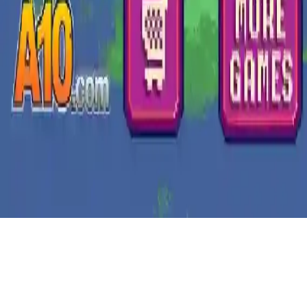
Jack And The Beansteak Gold Rush
Climb high with Jack in Agame's Gold Rush. Collect gold coins on
the stalk while dodging obstacles in this fun puzzle game.
Play Now