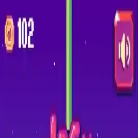
NowGames
Play Mode
School Mode