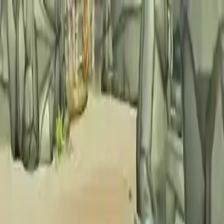
NowGames
Play Mode
School Mode