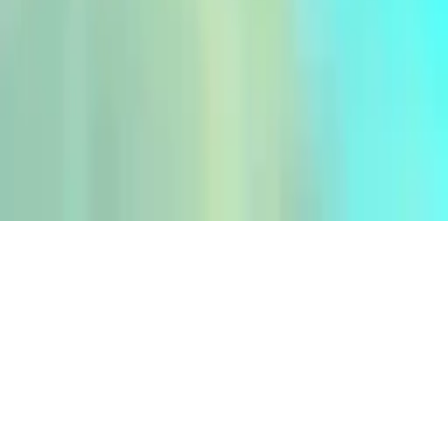
Incredible Water Surfing : Car Racing Game 3D
Incredible Water Surfing : Car Racing Game 3D - Experience
thrilling water surfing and beach racing with stunning 3D graphics
and smooth gameplay. Perfect for fans of car racing, water jetting,
and bike races. Challenge yourself with unique camera angles for a
better view. Download now!
Play Now
Incredible Water Surfing : Car Racing Game 3D
Incredible Water Surfing : Car Racing Game 3D - Experience
thrilling water surfing and beach racing with stunning 3D graphics