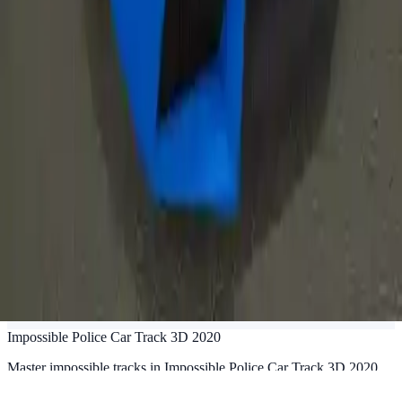
Impossible Police Car Track 3D 2020
Master impossible tracks in Impossible Police Car Track 3D 2020.
Perform jaw-dropping stunts, drive fast police cars, and conquer 10+
challenging levels. Ultimate 3D racing game!