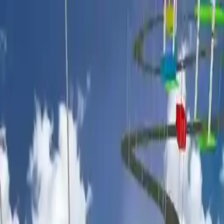
NowGames
Play Mode
School Mode