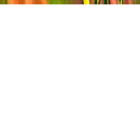
Idle Farm
Run & build your farm empire! Grow, harvest & earn money.
Upgrade fields & hire managers to expand your farming tycoon
game.
Play Now
Idle Farm
Run & build your farm empire! Grow, harvest & earn money.
Upgrade fields & hire managers to expand your farming tycoon
game.
2.6
(
211,005
votes)
Share
Fullscreen
Home
/
Farm
Idle Farm
Run & build your farm empire! Grow, harvest & earn money.
Upgrade fields & hire managers to expand your farming tycoon
game.