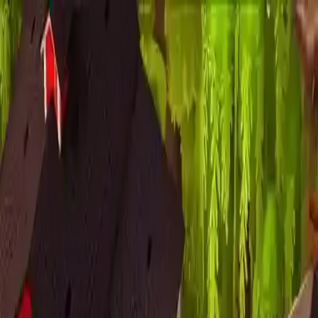
NowGames
Play Mode
School Mode