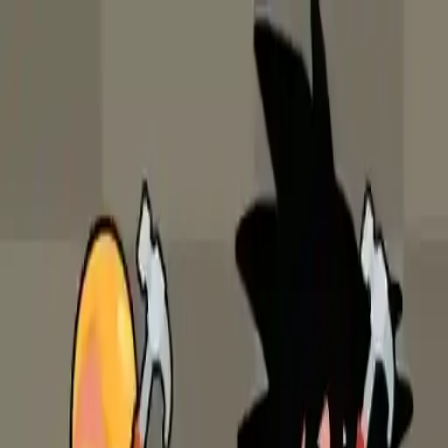
NowGames
Play Mode
School Mode