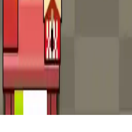
Idle Factory
Build your factory empire in Idle Factory, an engaging idle tycoon