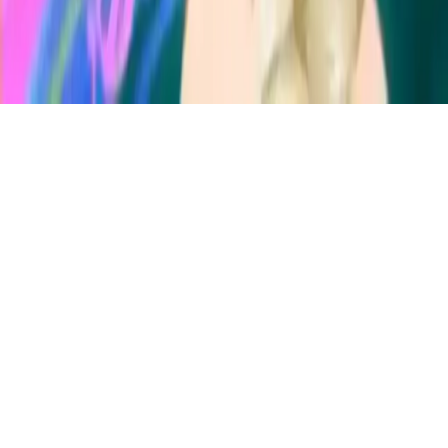
Ice Queen Acne Treatment
Help Ice Queen fight pimples with a magical spa treatment &
makeup makeover. Achieve flawless skin and eliminate acne worries
in this fun beauty game.
Play Now
Ice Queen Acne Treatment
Help Ice Queen fight pimples with a magical spa treatment &
makeup makeover. Achieve flawless skin and eliminate acne worries
in this fun beauty game.
1.0
(
295,662
votes)
Share
Fullscreen
Home
/
Makeover
Ice Queen Acne Treatment