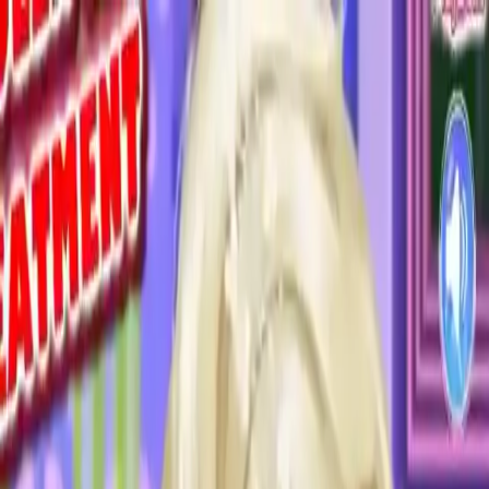
NowGames
Play Mode
School Mode