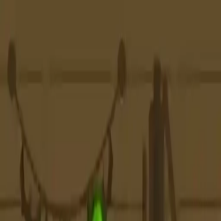
NowGames
Play Mode
School Mode