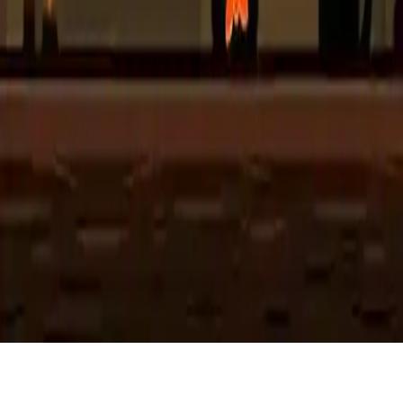
Hyper Scary Halloween Party
Join the spooky fun with Hyper Scary Halloween Party! A magical