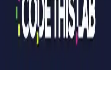
Hotel Manager
Build and manage your hotel empire in this addictive board game.
Compete to bankrupt opponents, upgrade properties, and dominate
the market. Fun for all ages!
Play Now
Hotel Manager