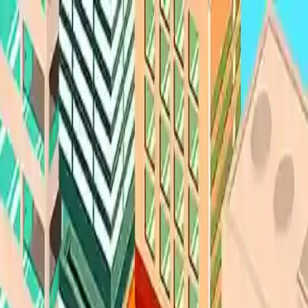
NowGames
Play Mode
School Mode