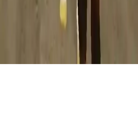
Horse Ride Racing
Enjoy exciting horse races & fun gameplay in Horse Ride Racing.
Unlock multiple horse skins and speed up with W or space to jump.
Play now on GameDistribution by JulGames!
Play Now
Horse Ride Racing
Enjoy exciting horse races & fun gameplay in Horse Ride Racing.
Unlock multiple horse skins and speed up with W or space to jump.
Play now on GameDistribution by JulGames!
3.9
(
420,995
votes)