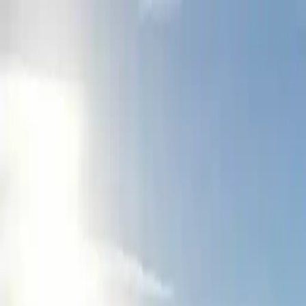
NowGames
Play Mode
School Mode