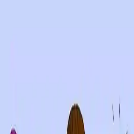
NowGames
Play Mode
School Mode