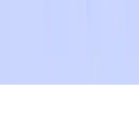
Happy Family Coloring Book
Happy Family Coloring Book - Colorful family fun! Choose
images, pick your favorite colors, and save your creations. Perfect
for all ages, mobile-friendly. Enjoy relaxing coloring whenever you
want!
Play Now
Happy Family Coloring Book