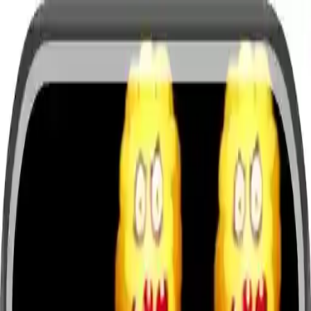
NowGames
Play Mode
School Mode