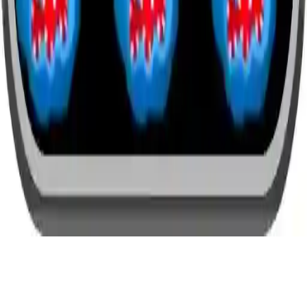
Halloween Arkanoid Deluxe
Halloween Arkanoid Deluxe - A fun and challenging puzzle game
where you destroy monsters with a paddle and ball. 24 spooky
levels, mobile and desktop friendly. Play now!