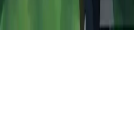
GunShoot Gang
Play GunShoot Gang, a thrilling multiplayer survival shooter with
pixel graphics. Battle through jungle maps, complete challenging
missions, and team up with friends worldwide using chat features.
Play Now
GunShoot Gang
Play GunShoot Gang, a thrilling multiplayer survival shooter with
pixel graphics. Battle through jungle maps, complete challenging
missions, and team up with friends worldwide using chat features.
3.5
(
491,273
votes)
Share
Fullscreen
Home
/
Multiplayer
GunShoot Gang