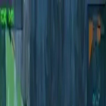
NowGames
Play Mode
School Mode