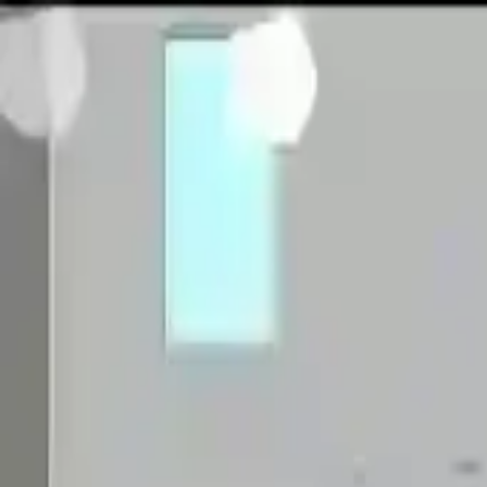
NowGames
Play Mode
School Mode