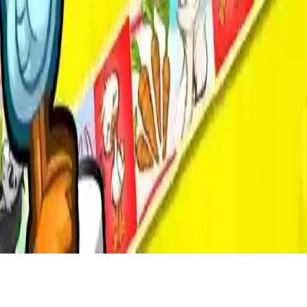
Game of Goose
Enjoy the classic board game known as Snake and Ladders! Play
alone or with up to 4 players on the same screen for maximum