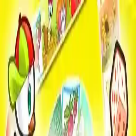
NowGames
Play Mode
School Mode