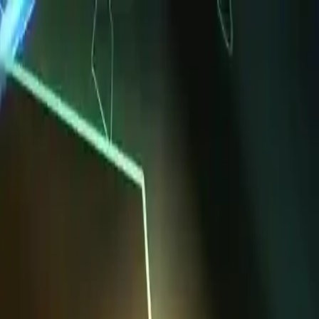
NowGames
Play Mode
School Mode