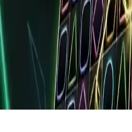
Fury Dash
Fury Dash: Addictive color-matching puzzle game. Match diamond
groups to trigger explosions. Chain combos for fury mode and