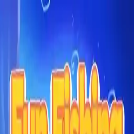
NowGames
Play Mode
School Mode