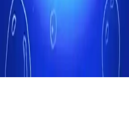
Fun Fishing
Dive into Fun Fishing! Catch big fish as an underwater hunter, aim
better to save money. Upgrade guns in this casual arcade clicker
game. Relaxing fish-catching fun for all ages!
Play Now
Fun Fishing
Dive into Fun Fishing! Catch big fish as an underwater hunter, aim