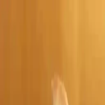
NowGames
Play Mode
School Mode