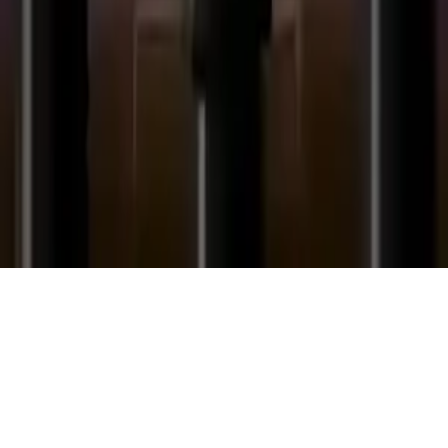
Football Flap Flap
Football Flap Flap: A fun flying game where you dodge pipes and
spikes. Fly as far as possible, test your skills in this addictive
HTML5 football game.
Play Now
Football Flap Flap
Football Flap Flap: A fun flying game where you dodge pipes and