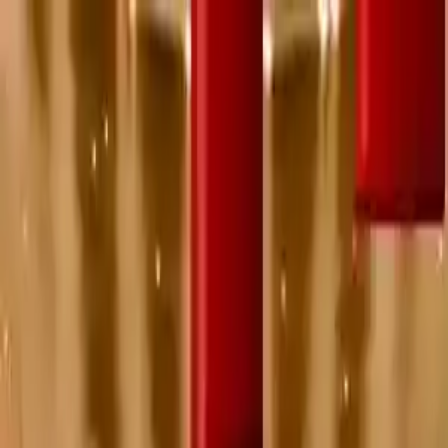
NowGames
Play Mode
School Mode