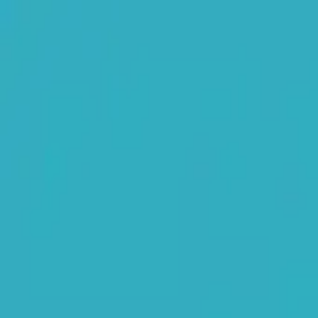
NowGames
Play Mode
School Mode