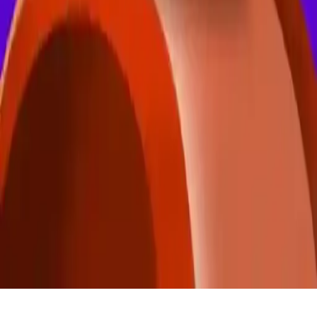
FlyWay Duo Race