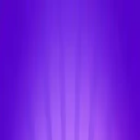
NowGames
Play Mode
School Mode