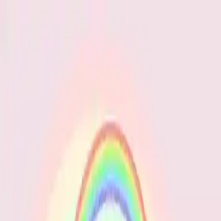
NowGames
Play Mode
School Mode