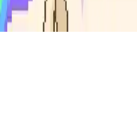
Flappy Unicorn
Join Flappy Unicorn, a magical endless runner game! Fly through
rainbow skies, avoid crystal pillars, collect gems, and unlock
awesome power-ups. How many obstacles can you clear? Test your
skills in this addictive arcade adventure with unlimited gameplay
and exciting rewards.
Play Now
Flappy Unicorn
Join Flappy Unicorn, a magical endless runner game! Fly through
rainbow skies, avoid crystal pillars, collect gems, and unlock
awesome power-ups. How many obstacles can you clear? Test your
skills in this addictive arcade adventure with unlimited gameplay
and exciting rewards.
3.9
(
119,226
votes)
Share
Fullscreen