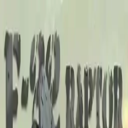
NowGames
Play Mode
School Mode