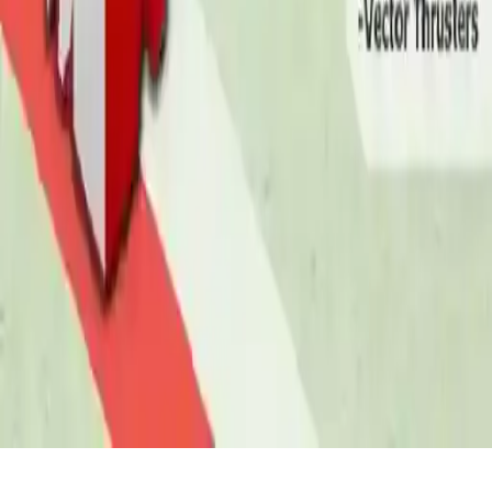
Fighter Plane Jet Fighting Game 2D