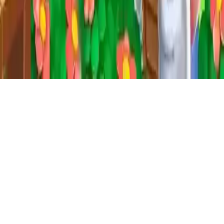
Farm House Farming Games for Kids
Enjoy Farm House, a fun farming simulation game where you
manage your farm, feed animals, and build a city. Produce, trade,
and grow your village in this family-friendly farming game. Free to
play and perfect for all ages!
Play Now
Farm House Farming Games for Kids
Enjoy Farm House, a fun farming simulation game where you
manage your farm, feed animals, and build a city. Produce, trade,
and grow your village in this family-friendly farming game. Free to
play and perfect for all ages!
3.0
(
18,144
votes)