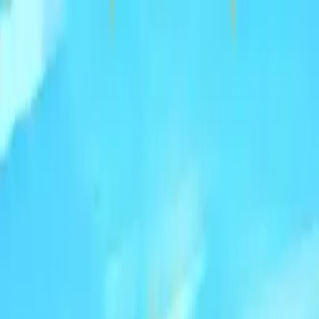
NowGames
Play Mode
School Mode