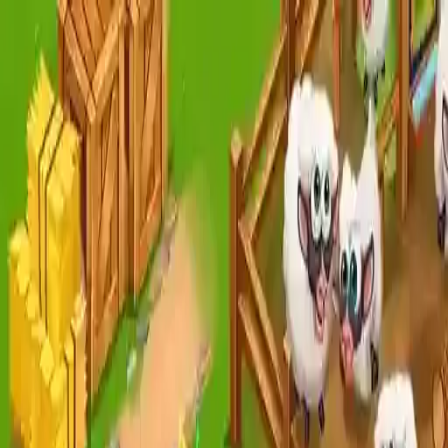
NowGames
Play Mode
School Mode