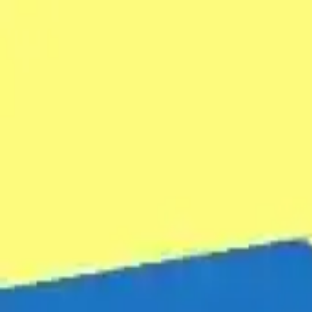
NowGames
Play Mode
School Mode