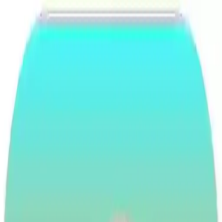
NowGames
Play Mode
School Mode