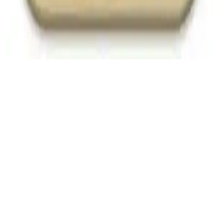
Express Truck
Express Truck: Deliver goods through challenging terrain! Drive
carefully to maximize points in this action-packed driving game.
Play Now
Express Truck
Express Truck: Deliver goods through challenging terrain! Drive
carefully to maximize points in this action-packed driving game.
2.8
(
11,880
votes)
Share
Fullscreen
Home
/
Delivery
Express Truck