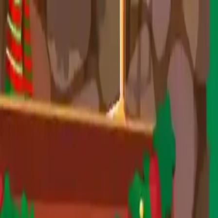
NowGames
Play Mode
School Mode