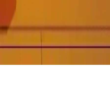
Evil Santa
Play Evil Santa! Spawn weapons and kick Santa in this hilarious
ragdoll sandbox. Enjoy endless fun!
Play Now
Evil Santa
Play Evil Santa! Spawn weapons and kick Santa in this hilarious
ragdoll sandbox. Enjoy endless fun!