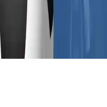
Euro Football Kick 2016
Euro Football Kick 2016: Penalty soccer game where you shoot to
score in the Euro Championship 2016 in France. Outsmart the
goalkeeper and lead your team to victory in this fun HTML5 sports
game. Challenge yourself to score more goals than the opposition.
Play Now
Euro Football Kick 2016
Euro Football Kick 2016: Penalty soccer game where you shoot to