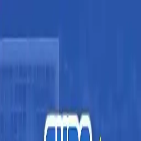
NowGames
Play Mode
School Mode