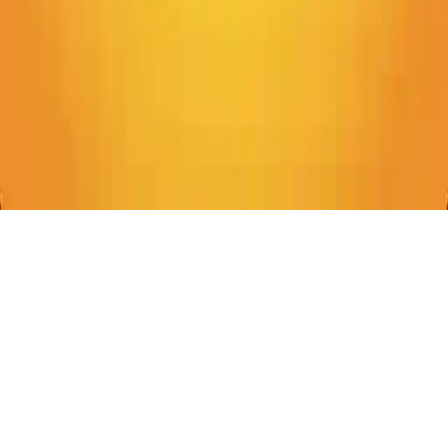
Emoji Puzzle!
Solve brain-teasing puzzles by connecting emoji pairs. Test your
associations and connect the dots in Emoji Puzzle!
Play Now
Emoji Puzzle!
Solve brain-teasing puzzles by connecting emoji pairs. Test your
associations and connect the dots in Emoji Puzzle!
3.1
(
143,964
votes)
Share
Fullscreen