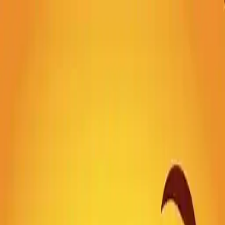
NowGames
Play Mode
School Mode