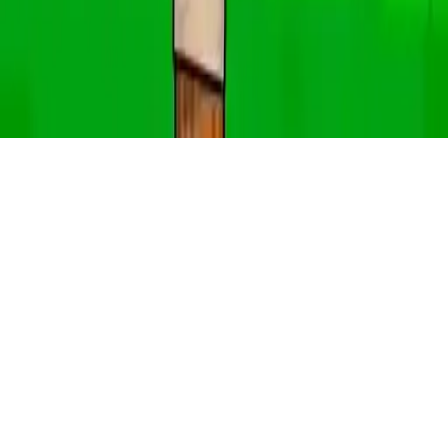
EG Angry Cat
EG Angry Cat is an addictive HTML5 game where you jump
through rings in 30 challenging levels. Perfect for mobile and
family-friendly fun!
Play Now
EG Angry Cat
EG Angry Cat is an addictive HTML5 game where you jump
through rings in 30 challenging levels. Perfect for mobile and
family-friendly fun!
1.0
(
294,557
votes)
Share
Fullscreen
Home
/
Angry