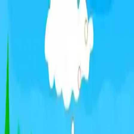
NowGames
Play Mode
School Mode