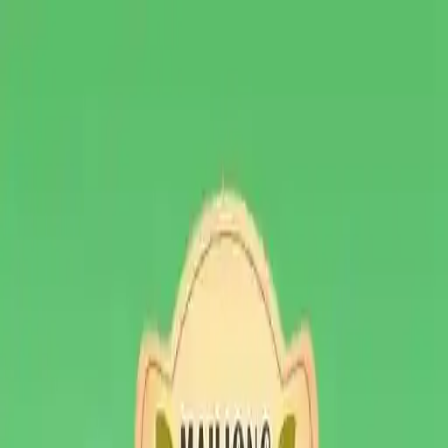
NowGames
Play Mode
School Mode