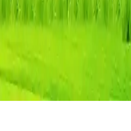
Easter Mahjong Connection
Connect matching Easter mahjong tiles in this HTML5 puzzle
game. Clear the board by connecting pairs with a path of max two
turns. Challenging and fun for all ages on desktop and mobile.