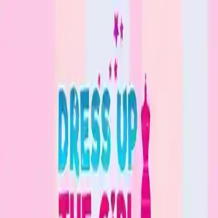
NowGames
Play Mode
School Mode