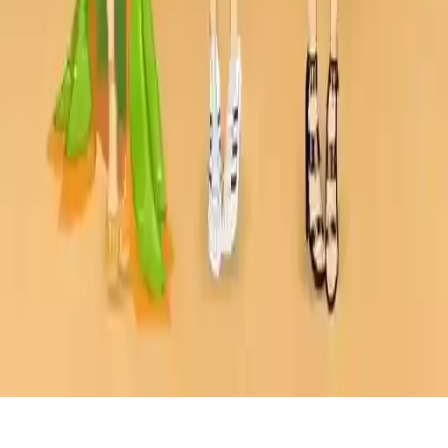
Dress Up The Lovely Princess