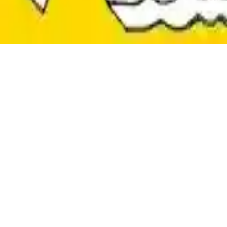
Drawaria.online
Join the multiplayer fun in Drawaria.online, a drawing and guessing g
Compete in highscore rounds and become the ultimate champion in this
Play Now
Drawaria.online
Join the multiplayer fun in Drawaria.online, a drawing and guessing g
Compete in highscore rounds and become the ultimate champion in this
1.6
(
212,820
votes)
Share
Fullscreen
Home
/
Highscore
Drawaria.online
Join the multiplayer fun in Drawaria.online, a drawing and guessing g
Compete in highscore rounds and become the ultimate champion in this