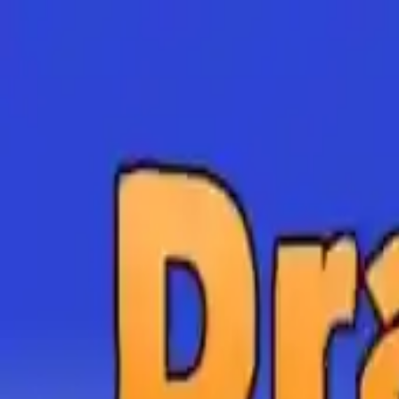
NowGames
Play Mode
School Mode