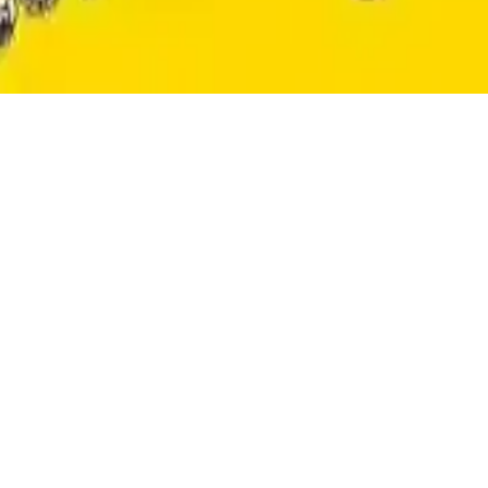
hem first. Earn points for correct guesses and bonuses for speed.
hem first. Earn points for correct guesses and bonuses for speed.
hem first. Earn points for correct guesses and bonuses for speed.