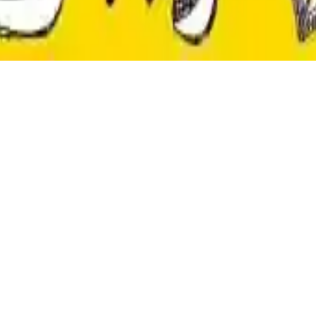
ame where players take turns drawing secret words and racing to guess t
 fast-paced, avatar-rich drawing challenge!
ame where players take turns drawing secret words and racing to guess t
 fast-paced, avatar-rich drawing challenge!
ame where players take turns drawing secret words and racing to guess t
 fast-paced, avatar-rich drawing challenge!