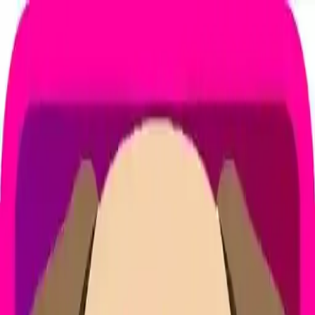
NowGames
Play Mode
School Mode