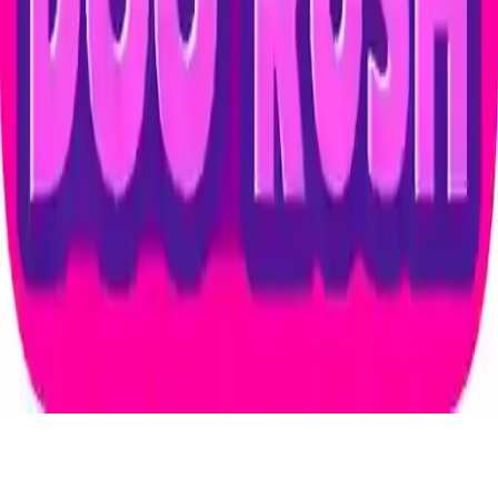
Dog Rush
Embark on a fun adventure with Dog Rush, a casual 2D animal
game featuring a dog and 5 different gods. Enjoy simple drag-and-