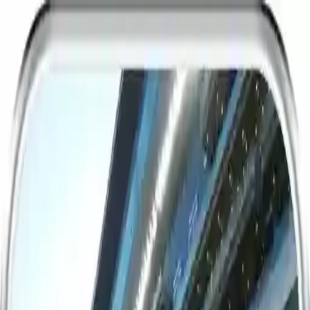
NowGames
Play Mode
School Mode