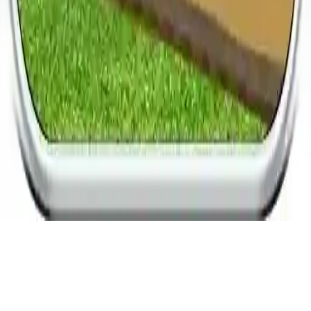
Dog Race Sim 2020: Dog Racing Games
Experience the ultimate 3D dog racing tournament in Dog Race Sim
2020. Enjoy thrilling races, various dog breeds, and become a
champion racer in this exciting dog racing game.