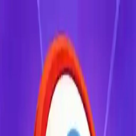
NowGames
Play Mode
School Mode