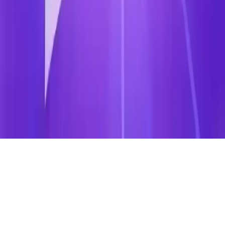
Disk King
Disk King: Ultimate throwing tournament. Flick, swing, and hit
opponents in this exciting disc competition.
Play Now
Disk King
Disk King: Ultimate throwing tournament. Flick, swing, and hit