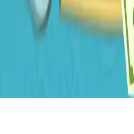
Dirty Money The Rich Get Rich
Dirty Money The Rich Get Rich - A casual clicker game where you
effortlessly make money by tapping. Upgrade Growth, invest, and
unlock features to reach your 100 million target in this relaxing
money-making experience.