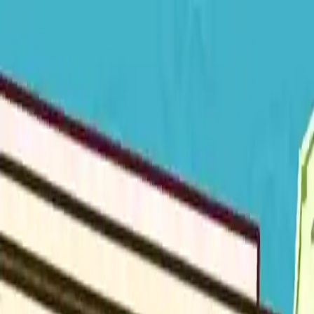
NowGames
Play Mode
School Mode