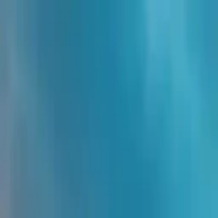
NowGames
Play Mode
School Mode