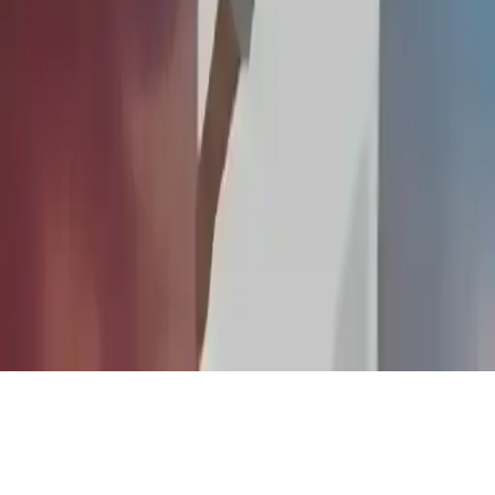
Desire IO
Desire IO: Dynamic multiplayer FPS. Choose game modes, unlock
fighters, upgrade, and compete in 3D tournaments.