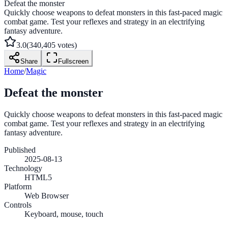
Defeat the monster
Quickly choose weapons to defeat monsters in this fast-paced magic
combat game. Test your reflexes and strategy in an electrifying
fantasy adventure.
3.0
(
340,405
votes)
Share
Fullscreen
Home
/
Magic
Defeat the monster
Quickly choose weapons to defeat monsters in this fast-paced magic
combat game. Test your reflexes and strategy in an electrifying
fantasy adventure.
Published
2025-08-13
Technology
HTML5
Platform
Web Browser
Controls
Keyboard, mouse, touch