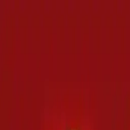
NowGames
Play Mode
School Mode