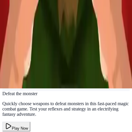
Defeat the monster
Quickly choose weapons to defeat monsters in this fast-paced magic
combat game. Test your reflexes and strategy in an electrifying
fantasy adventure.
Play Now