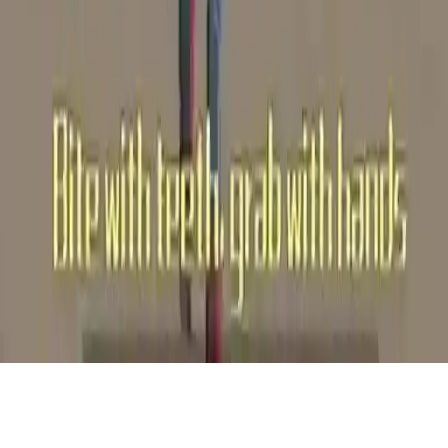
Crown Run Western Zombies
Join a thrilling running game as a zombie horde, grow by devouring
cowboys and Indians in a cool polygon environment, outnumber to