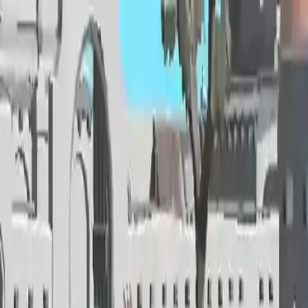
NowGames
Play Mode
School Mode